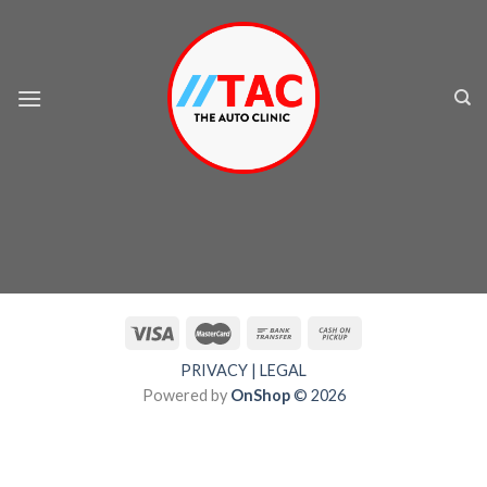
Skip
to
content
PRIVACY
|
LEGAL
Powered by
OnShop
© 2026